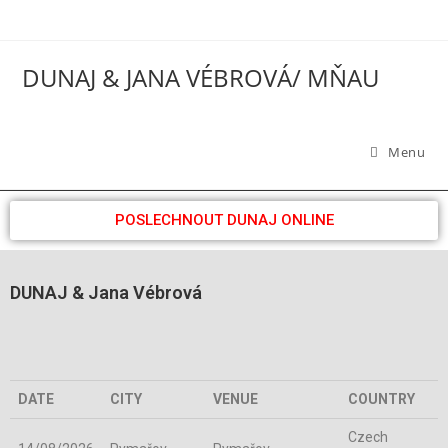
DUNAJ & JANA VÉBROVÁ/ MŇAU
Menu
POSLECHNOUT DUNAJ ONLINE
DUNAJ & Jana Vébrová
DATE
CITY
VENUE
COUNTRY
Czech