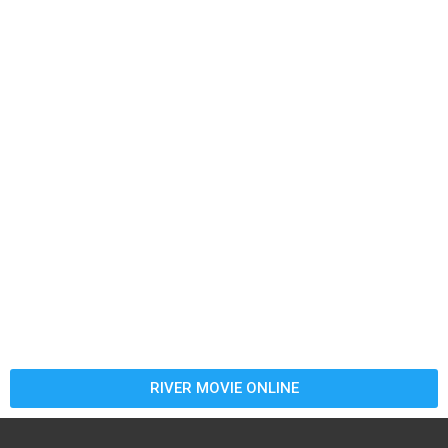
RIVER MOVIE ONLINE