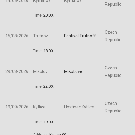
14/08/2026
Rymařov
Rymařov
Republic
Time:
20:00.
Czech
15/08/2026
Trutnov
Festival Trutnoff
Republic
Time:
18:00.
Czech
29/08/2026
Mikulov
MikuLove
Republic
Time:
22:00.
Czech
19/09/2026
Kytlice
Hostinec Kytlice
Republic
Time:
19:00.
Address:
Kytlice 33
.