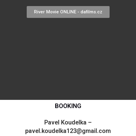
River Movie ONLINE - dafilms.cz
BOOKING
Pavel Koudelka –
pavel.koudelka123@gmail.com