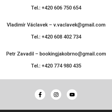
Tel.: +420 606 750 654
Vladimír Václavek –
v.vaclavek@gmail.com
Tel.: +420 608 402 734
Petr Zavadil –
bookingjakobrno@gmail.com
Tel.: +420 774 980 435