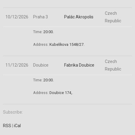
Czech
10/12/2026
Praha 3
Palác Akropolis
Republic
Time:
20:00.
Address:
Kubelíkova 1548/27
.
Czech
11/12/2026
Doubice
Fabrika Doubice
Republic
Time:
20:00.
Address:
Doubice 174,
.
Subscribe:
RSS
|
iCal