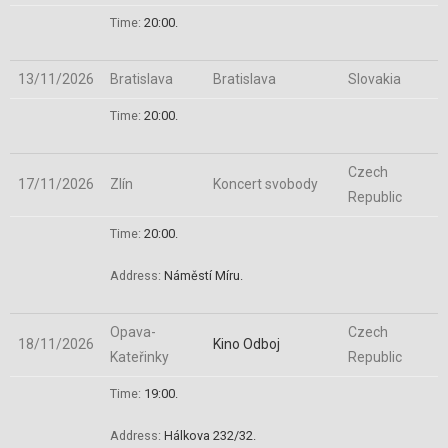
Time:
20:00.
13/11/2026
Bratislava
Bratislava
Slovakia
Time:
20:00.
Czech
17/11/2026
Zlín
Koncert svobody
Republic
Time:
20:00.
Address:
Náměstí Míru
.
Opava-
Czech
18/11/2026
Kino Odboj
Kateřinky
Republic
Time:
19:00.
Address:
Hálkova 232/32
.