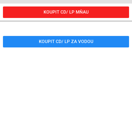
KOUPIT CD/ LP MŇAU
KOUPIT CD/ LP ZA VODOU