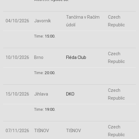
Tančírna v Račím
Czech
04/10/2026
Javorník
údolí
Republic
Time:
15:00.
Czech
10/10/2026
Brno
Fléda Club
Republic
Time:
20:00.
Czech
15/10/2026
Jihlava
DKO
Republic
Time:
19:00.
Czech
07/11/2026
TIŠNOV
TIŠNOV
Republic